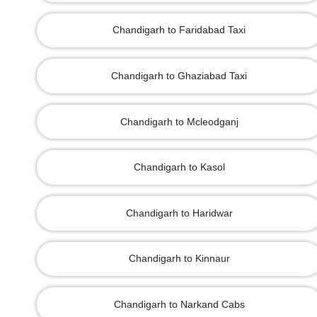
Chandigarh to Faridabad Taxi
Chandigarh to Ghaziabad Taxi
Chandigarh to Mcleodganj
Chandigarh to Kasol
Chandigarh to Haridwar
Chandigarh to Kinnaur
Chandigarh to Narkand Cabs