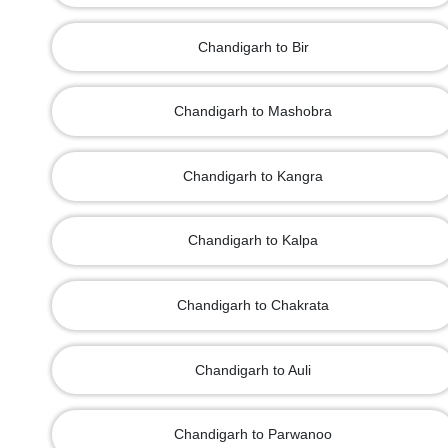
Chandigarh to Bir
Chandigarh to Mashobra
Chandigarh to Kangra
Chandigarh to Kalpa
Chandigarh to Chakrata
Chandigarh to Auli
Chandigarh to Parwanoo