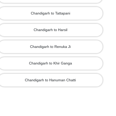
Chandigarh to Tattapani
Chandigarh to Harsil
Chandigarh to Renuka Ji
Chandigarh to Khir Ganga
Chandigarh to Hanuman Chatti