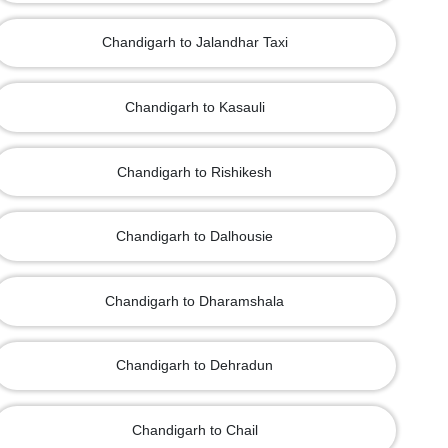
Chandigarh to Jalandhar Taxi
Chandigarh to Kasauli
Chandigarh to Rishikesh
Chandigarh to Dalhousie
Chandigarh to Dharamshala
Chandigarh to Dehradun
Chandigarh to Chail