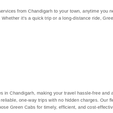
services from Chandigarh to your town, anytime you n
Whether it’s a quick trip or a long-distance ride, Gr
 in Chandigarh, making your travel hassle-free and af
 reliable, one-way trips with no hidden charges. Our f
ose Green Cabs for timely, efficient, and cost-effect