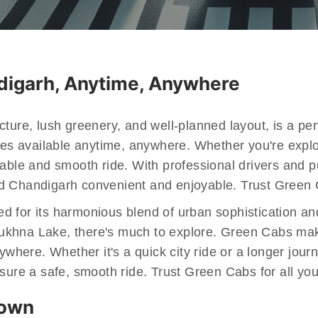
ndigarh, Anytime, Anywhere
ture, lush greenery, and well-planned layout, is a perf
ces available anytime, anywhere. Whether you're explor
table and smooth ride. With professional drivers and
 Chandigarh convenient and enjoyable. Trust Green Cab
ated for its harmonious blend of urban sophistication a
khna Lake, there's much to explore. Green Cabs makes 
ywhere. Whether it's a quick city ride or a longer jour
nsure a safe, smooth ride. Trust Green Cabs for all y
Town