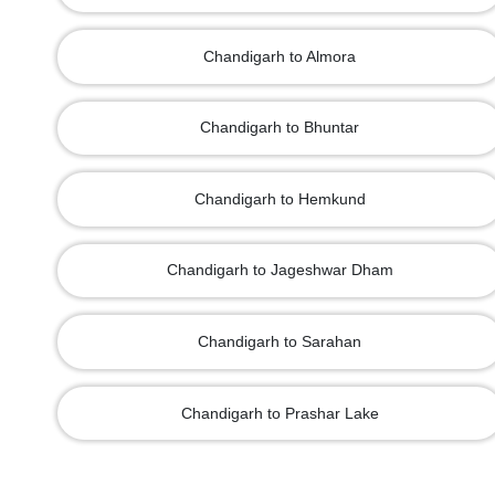
Chandigarh to Almora
Chandigarh to Bhuntar
Chandigarh to Hemkund
Chandigarh to Jageshwar Dham
Chandigarh to Sarahan
Chandigarh to Prashar Lake