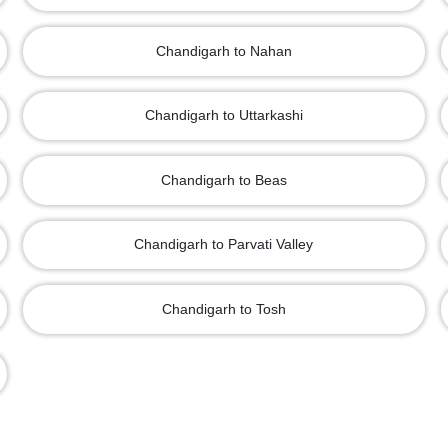
Chandigarh to Nahan
Chandigarh to Uttarkashi
Chandigarh to Beas
Chandigarh to Parvati Valley
Chandigarh to Tosh