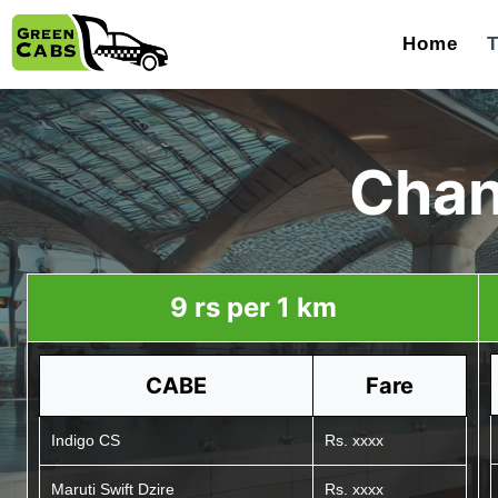
Home
T
Chan
9 rs per 1 km
CABE
Fare
Indigo CS
Rs. xxxx
Maruti Swift Dzire
Rs. xxxx