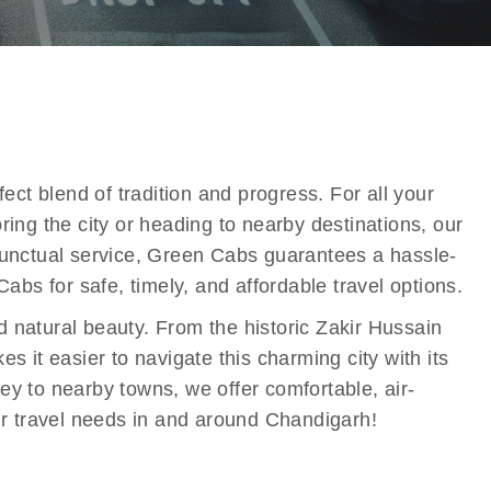
ect blend of tradition and progress. For all your
ing the city or heading to nearby destinations, our
 punctual service, Green Cabs guarantees a hassle-
s for safe, timely, and affordable travel options.
nd natural beauty. From the historic Zakir Hussain
it easier to navigate this charming city with its
ney to nearby towns, we offer comfortable, air-
our travel needs in and around Chandigarh!