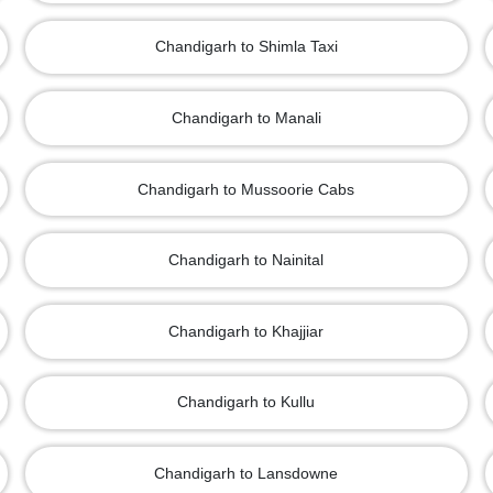
Chandigarh to Shimla Taxi
Chandigarh to Manali
Chandigarh to Mussoorie Cabs
Chandigarh to Nainital
Chandigarh to Khajjiar
Chandigarh to Kullu
Chandigarh to Lansdowne