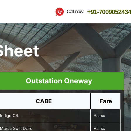
+91-7009052434
Call now:
Sheet
Outstation Oneway
CABE
Fare
Indigo CS
Rs. xx
Maruti Swift Dzire
Rs. xx