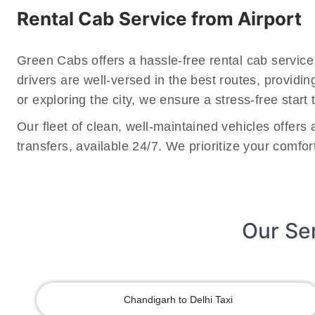
Rental Cab Service from Airport
Green Cabs offers a hassle-free rental cab service
drivers are well-versed in the best routes, providi
or exploring the city, we ensure a stress-free start t
Our fleet of clean, well-maintained vehicles offers
transfers, available 24/7. We prioritize your comfo
Our Se
Chandigarh to Delhi Taxi