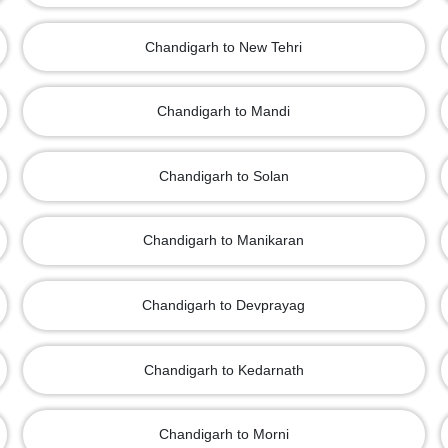
Chandigarh to New Tehri
Chandigarh to Mandi
Chandigarh to Solan
Chandigarh to Manikaran
Chandigarh to Devprayag
Chandigarh to Kedarnath
Chandigarh to Morni