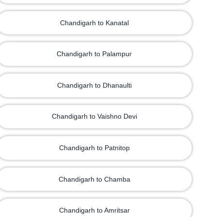
Chandigarh to Kanatal
Chandigarh to Palampur
Chandigarh to Dhanaulti
Chandigarh to Vaishno Devi
Chandigarh to Patnitop
Chandigarh to Chamba
Chandigarh to Amritsar