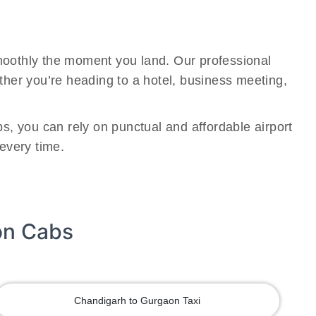
smoothly the moment you land. Our professional
ether you’re heading to a hotel, business meeting,
bs, you can rely on punctual and affordable airport
 every time.
on Cabs
Chandigarh to Gurgaon Taxi