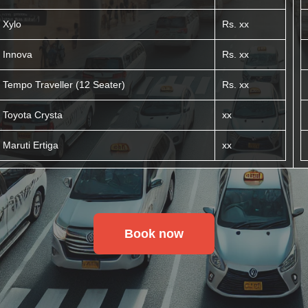
Xylo
Rs. xx
Innova
Rs. xx
Tempo Traveller (12 Seater)
Rs. xx
Toyota Crysta
xx
Maruti Ertiga
xx
Book now