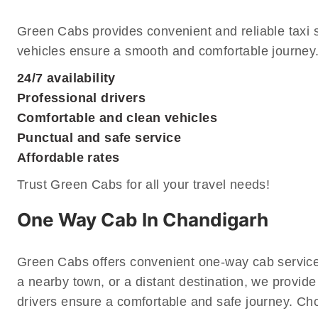
Green Cabs provides convenient and reliable taxi 
vehicles ensure a smooth and comfortable journey. 
24/7 availability
Professional drivers
Comfortable and clean vehicles
Punctual and safe service
Affordable rates
Trust Green Cabs for all your travel needs!
One Way Cab In Chandigarh
Green Cabs offers convenient one-way cab services
a nearby town, or a distant destination, we provide
drivers ensure a comfortable and safe journey. Cho