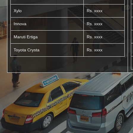
Xylo
Rs. xxxx
Innova
Rs. xxxx
Maruti Ertiga
Rs. xxxx
Toyota Crysta
Rs. xxxx