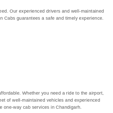
eed. Our experienced drivers and well-maintained
een Cabs guarantees a safe and timely experience.
fordable. Whether you need a ride to the airport,
leet of well-maintained vehicles and experienced
ive one-way cab services in Chandigarh.