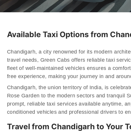
Available Taxi Options from Cha
Chandigarh, a city renowned for its modern architec
travel needs, Green Cabs offers reliable taxi servi
fleet of well-maintained vehicles ensures a comfor
free experience, making your journey in and around
Chandigarh, the union territory of India, is celebr
Rose Garden to the modern sectors and tranquil Su
prompt, reliable taxi services available anytime, an
conditioned vehicles and professional drivers to e
Travel from Chandigarh to Your 