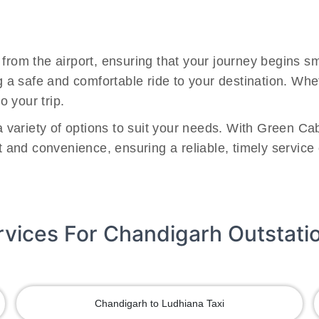
 from the airport, ensuring that your journey begins 
ng a safe and comfortable ride to your destination. Wh
o your trip.
 a variety of options to suit your needs. With Green Ca
rt and convenience, ensuring a reliable, timely service
rvices For Chandigarh Outstati
Chandigarh to Ludhiana Taxi