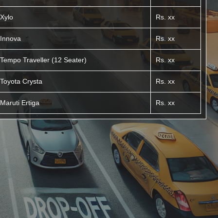
Xylo
Rs. xx
Innova
Rs. xx
Tempo Traveller (12 Seater)
Rs. xx
Toyota Crysta
Rs. xx
Maruti Ertiga
Rs. xx