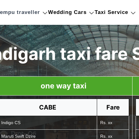
empu traveller
Wedding Cars
Taxi Service
digarh taxi fare 
one way taxi
CABE
Fare
Indigo CS
Rs. xx
Maruti Swift Dzire
Rs. xx