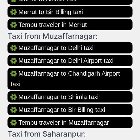
Merrut to Bir Billing taxi
Tempu traveler in Merrut
Taxi from Muzaffarnagar:
Muzaffarnagar to Delhi taxi
Muzaffarnagar to Delhi Airport taxi
Muzaffarnagar to Chandigarh Airport
taxi
Muzaffarnagar to Shimla taxi
Muzaffarnagar to Bir Billing taxi
Tempu traveler in Muzaffarnagar
Taxi from Saharanpur: