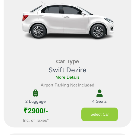
Car Type
Swift Dezire
More Details
Airport Parking Not Included
2 Luggage
4 Seats
₹2900/-
Select Car
Inc. of Taxes*