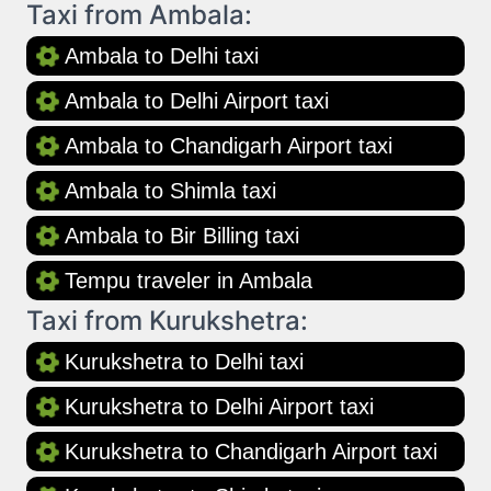
Taxi from Ambala:
Ambala to Delhi taxi
Ambala to Delhi Airport taxi
Ambala to Chandigarh Airport taxi
Ambala to Shimla taxi
Ambala to Bir Billing taxi
Tempu traveler in Ambala
Taxi from Kurukshetra:
Kurukshetra to Delhi taxi
Kurukshetra to Delhi Airport taxi
Kurukshetra to Chandigarh Airport taxi