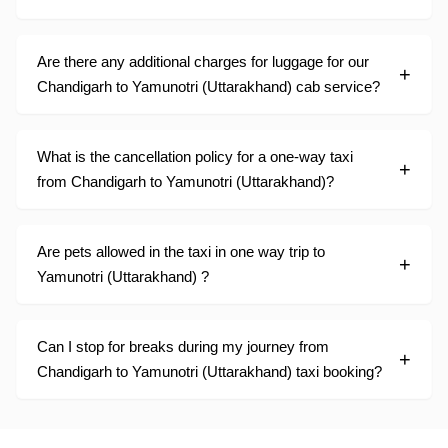
Are there any additional charges for luggage for our
Chandigarh to Yamunotri (Uttarakhand) cab service?
What is the cancellation policy for a one-way taxi
from Chandigarh to Yamunotri (Uttarakhand)?
Are pets allowed in the taxi in one way trip to
Yamunotri (Uttarakhand) ?
Can I stop for breaks during my journey from
Chandigarh to Yamunotri (Uttarakhand) taxi booking?