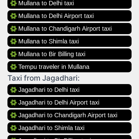
Mullana to Delhi taxi
Mullana to Delhi Airport taxi
Mullana to Chandigarh Airport taxi
Mullana to Shimla taxi
Mullana to Bir Billing taxi
Tempu traveler in Mullana
Taxi from Jagadhari:
Jagadhari to Delhi taxi
Jagadhari to Delhi Airport taxi
Jagadhari to Chandigarh Airport taxi
Jagadhari to Shimla taxi