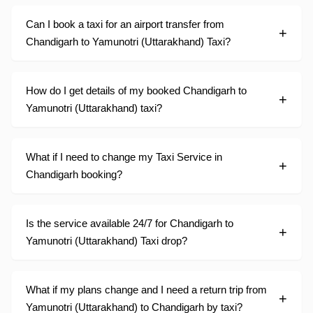
Can I book a taxi for an airport transfer from
Chandigarh to Yamunotri (Uttarakhand) Taxi?
How do I get details of my booked Chandigarh to
Yamunotri (Uttarakhand) taxi?
What if I need to change my Taxi Service in
Chandigarh booking?
Is the service available 24/7 for Chandigarh to
Yamunotri (Uttarakhand) Taxi drop?
What if my plans change and I need a return trip from
Yamunotri (Uttarakhand) to Chandigarh by taxi?