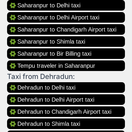
Saharanpur to Delhi taxi
Saharanpur to Delhi Airport taxi
Saharanpur to Chandigarh Airport taxi
Saharanpur to Shimla taxi
Saharanpur to Bir Billing taxi
Tempu traveler in Saharanpur
Taxi from Dehradun:
Dehradun to Delhi taxi
Dehradun to Delhi Airport taxi
Dehradun to Chandigarh Airport taxi
Dehradun to Shimla taxi