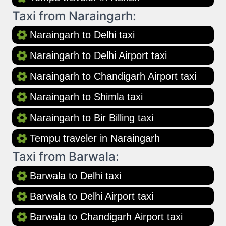
Taxi from Naraingarh:
Naraingarh to Delhi taxi
Naraingarh to Delhi Airport taxi
Naraingarh to Chandigarh Airport taxi
Naraingarh to Shimla taxi
Naraingarh to Bir Billing taxi
Tempu traveler in Naraingarh
Taxi from Barwala:
Barwala to Delhi taxi
Barwala to Delhi Airport taxi
Barwala to Chandigarh Airport taxi