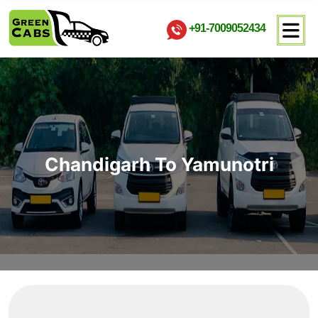
+91-7009052434
Chandigarh To Yamunotri