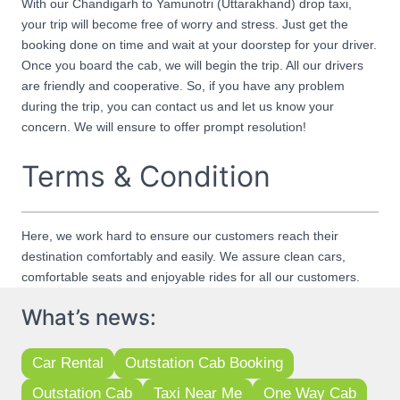
With our Chandigarh to Yamunotri (Uttarakhand) drop taxi,
your trip will become free of worry and stress. Just get the
booking done on time and wait at your doorstep for your driver.
Once you board the cab, we will begin the trip. All our drivers
are friendly and cooperative. So, if you have any problem
during the trip, you can contact us and let us know your
concern. We will ensure to offer prompt resolution!
Terms & Condition
Here, we work hard to ensure our customers reach their
destination comfortably and easily. We assure clean cars,
comfortable seats and enjoyable rides for all our customers.
What’s news:
Car Rental
Outstation Cab Booking
Outstation Cab
Taxi Near Me
One Way Cab