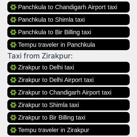
Panchkula to Chandigarh Airport taxi
Panchkula to Shimla taxi
Panchkula to Bir Billing taxi
Tempu traveler in Panchkula
Taxi from Zirakpur:
Zirakpur to Delhi taxi
Zirakpur to Delhi Airport taxi
Zirakpur to Chandigarh Airport taxi
Zirakpur to Shimla taxi
Zirakpur to Bir Billing taxi
Tempu traveler in Zirakpur