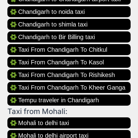
Chandigarh to noida taxi
Chandigarh to shimla taxi
Chandigarh to Bir Billing taxi
Taxi From Chandigarh To Chitkul
Taxi From Chandigarh To Kasol
Taxi From Chandigarh To Rishikesh
Taxi From Chandigarh To Kheer Ganga
Tempu traveler in Chandigarh
Taxi from Mohali:
Mohali to delhi taxi
Mohali to delhi airport taxi