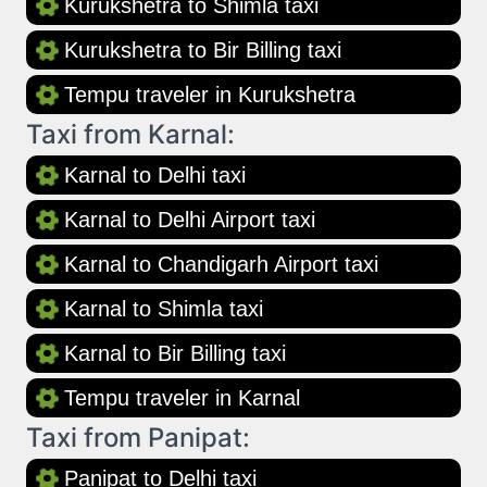
Kurukshetra to Shimla taxi
Kurukshetra to Bir Billing taxi
Tempu traveler in Kurukshetra
Taxi from Karnal:
Karnal to Delhi taxi
Karnal to Delhi Airport taxi
Karnal to Chandigarh Airport taxi
Karnal to Shimla taxi
Karnal to Bir Billing taxi
Tempu traveler in Karnal
Taxi from Panipat:
Panipat to Delhi taxi