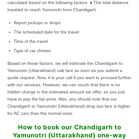
calculated based on the following factors. ● The total distance
traveled to reach Yamunotri from Chandigarh
Airport pickups or drops
The scheduled date for the travel
Time of the travel
Type of car chosen
Based on these factors, we will estimate the Chandigarh to
Yamunotri (Uttarakhand) cab fare as soon as you submit a
quote request. Now, it is your call if you want to proceed further
with our services. However, we can vouch that there is no
hidden charge in the estimated amount we offer, so you just
have to pay the fair price. Also, you should note that our
Chandigarh to Yamunotri (Uttarakhand) drop taxi fare is higher
for AC cars than the normal ones.
How to book our Chandigarh to
Yamunotri (Uttarakhand) one-way