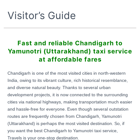
Visitor’s Guide
Fast and reliable Chandigarh to
Yamunotri (Uttarakhand) taxi service
at affordable fares
Chandigarh is one of the most visited cities in north-western
India, owing to its vibrant culture, rich historical resemblance,
and diverse natural beauty. Thanks to several urban
development projects, it is now connected to the surrounding
cities via national highways, making transportation much easier
and hassle-free for everyone. Even though several outstation
routes are frequently chosen from Chandigarh, Yamunotri
(Uttarakhand) is perhaps the most visited destination. So, if
you want the best Chandigarh to Yamunotri taxi service,
Travels is your one-stop destination.