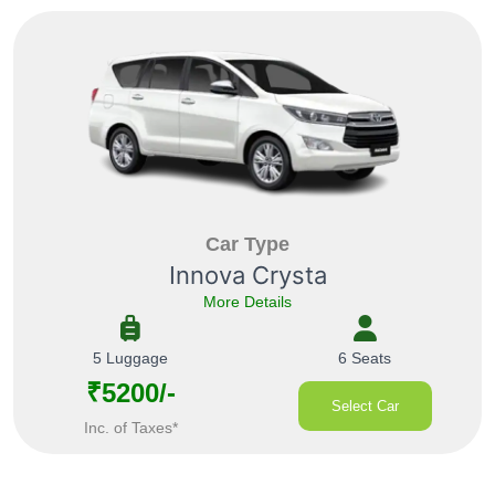
Car Type
Innova Crysta
More Details
5 Luggage
6 Seats
₹5200/-
Select Car
Inc. of Taxes*