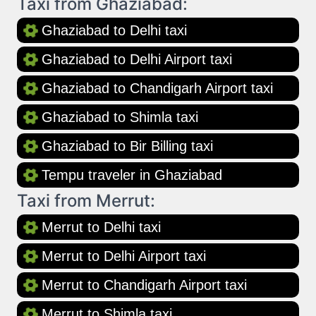
Taxi from Ghaziabad:
Ghaziabad to Delhi taxi
Ghaziabad to Delhi Airport taxi
Ghaziabad to Chandigarh Airport taxi
Ghaziabad to Shimla taxi
Ghaziabad to Bir Billing taxi
Tempu traveler in Ghaziabad
Taxi from Merrut:
Merrut to Delhi taxi
Merrut to Delhi Airport taxi
Merrut to Chandigarh Airport taxi
Merrut to Shimla taxi