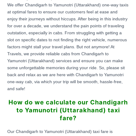
We offer Chandigarh to Yamunotri (Uttarakhand) one-way taxis
at optimal fares to ensure our customers feel at ease and
enjoy their journeys without hiccups. After being in this industry
for over a decade, we understand the pain points of traveling
outstation, especially in cabs. From struggling with getting a
slot on specific dates to not finding the right vehicle, numerous
factors might stall your travel plans. But not anymore! At
Travels, we provide reliable cabs from Chandigarh to
Yamunotri (Uttarakhand) services and ensure you can make
some unforgettable memories during your ride. So, please sit
back and relax as we are here with Chandigarh to Yamunotri
one-way cab, via which your trip will be smooth, hassle-free,
and safe!
How do we calculate our Chandigarh
to Yamunotri (Uttarakhand) taxi
fare?
Our Chandigarh to Yamunotri (Uttarakhand) taxi fare is