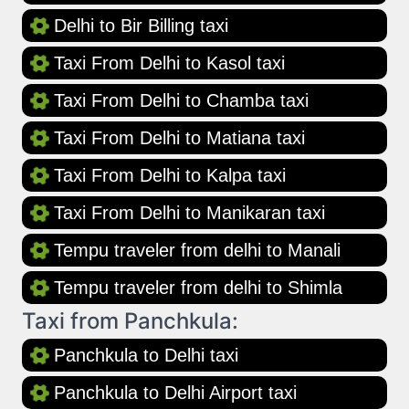
Delhi to Bir Billing taxi
Taxi From Delhi to Kasol taxi
Taxi From Delhi to Chamba taxi
Taxi From Delhi to Matiana taxi
Taxi From Delhi to Kalpa taxi
Taxi From Delhi to Manikaran taxi
Tempu traveler from delhi to Manali
Tempu traveler from delhi to Shimla
Taxi from Panchkula:
Panchkula to Delhi taxi
Panchkula to Delhi Airport taxi