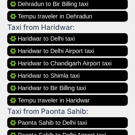
Dehradun to Bir Billing taxi
Tempu traveler in Dehradun
Taxi from Haridwar:
Haridwar to Delhi taxi
Haridwar to Delhi Airport taxi
Haridwar to Chandigarh Airport taxi
Haridwar to Shimla taxi
Haridwar to Bir Billing taxi
Tempu traveler in Haridwar
Taxi from Paonta Sahib:
Paonta Sahib to Delhi taxi