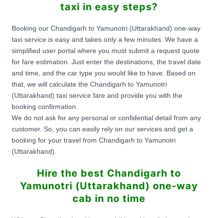
taxi in easy steps?
Booking our Chandigarh to Yamunotri (Uttarakhand) one-way
taxi service is easy and takes only a few minutes. We have a
simplified user portal where you must submit a request quote
for fare estimation. Just enter the destinations, the travel date
and time, and the car type you would like to have. Based on
that, we will calculate the Chandigarh to Yamunotri
(Uttarakhand) taxi service fare and provide you with the
booking confirmation.
We do not ask for any personal or confidential detail from any
customer. So, you can easily rely on our services and get a
booking for your travel from Chandigarh to Yamunotri
(Uttarakhand).
Hire the best Chandigarh to
Yamunotri (Uttarakhand) one-way
cab in no time