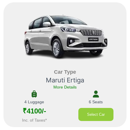
Car Type
Maruti Ertiga
More Details
4 Luggage
6 Seats
₹4100/-
Select Car
Inc. of Taxes*