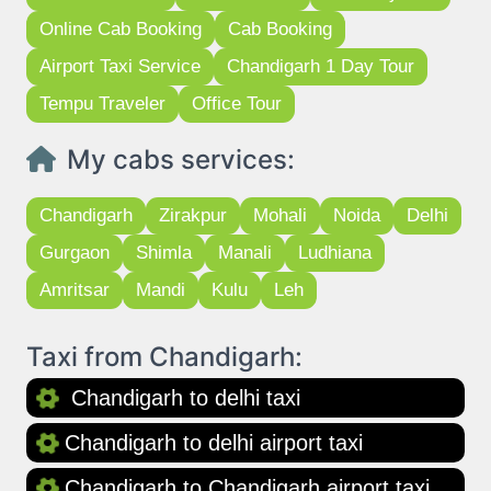
Online Cab Booking
Cab Booking
Airport Taxi Service
Chandigarh 1 Day Tour
Tempu Traveler
Office Tour
My cabs services:
Chandigarh
Zirakpur
Mohali
Noida
Delhi
Gurgaon
Shimla
Manali
Ludhiana
Amritsar
Mandi
Kulu
Leh
Taxi from Chandigarh:
Chandigarh to delhi taxi
Chandigarh to delhi airport taxi
Chandigarh to Chandigarh airport taxi