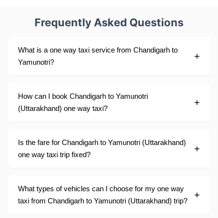
Frequently Asked Questions
What is a one way taxi service from Chandigarh to
Yamunotri?
How can I book Chandigarh to Yamunotri
(Uttarakhand) one way taxi?
Is the fare for Chandigarh to Yamunotri (Uttarakhand)
one way taxi trip fixed?
What types of vehicles can I choose for my one way
taxi from Chandigarh to Yamunotri (Uttarakhand) trip?