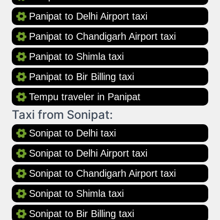
Panipat to Delhi Airport taxi
Panipat to Chandigarh Airport taxi
Panipat to Shimla taxi
Panipat to Bir Billing taxi
Tempu traveler in Panipat
Taxi from Sonipat:
Sonipat to Delhi taxi
Sonipat to Delhi Airport taxi
Sonipat to Chandigarh Airport taxi
Sonipat to Shimla taxi
Sonipat to Bir Billing taxi