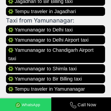
Jagadhari to Bir Billing taxi
Tempu traveler in Jagadhari
Taxi from Yamunanagar:
Yamunanagar to Delhi taxi
Yamunanagar to Delhi Airport taxi
Yamunanagar to Chandigarh Airport
taxi
Yamunanagar to Shimla taxi
Yamunanagar to Bir Billing taxi
Tempu traveler in Yamunanagar
WhatsApp
Call Now