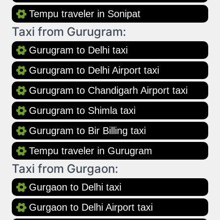
Tempu traveler in Sonipat
Taxi from Gurugram:
Gurugram to Delhi taxi
Gurugram to Delhi Airport taxi
Gurugram to Chandigarh Airport taxi
Gurugram to Shimla taxi
Gurugram to Bir Billing taxi
Tempu traveler in Gurugram
Taxi from Gurgaon:
Gurgaon to Delhi taxi
Gurgaon to Delhi Airport taxi