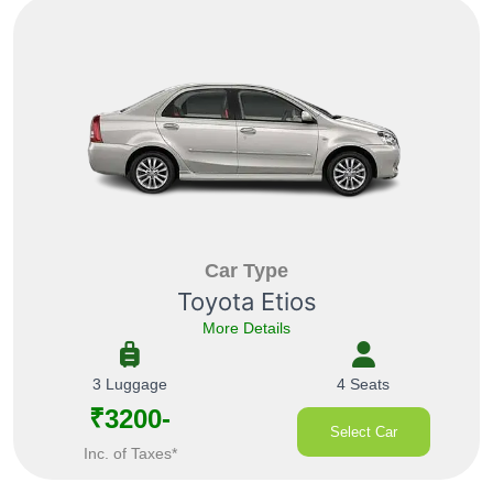
Car Type
Toyota Etios
More Details
3 Luggage
4 Seats
₹3200-
Select Car
Inc. of Taxes*