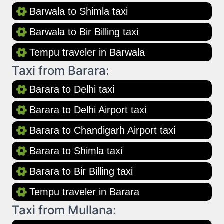
Barwala to Shimla taxi
Barwala to Bir Billing taxi
Tempu traveler in Barwala
Taxi from Barara:
Barara to Delhi taxi
Barara to Delhi Airport taxi
Barara to Chandigarh Airport taxi
Barara to Shimla taxi
Barara to Bir Billing taxi
Tempu traveler in Barara
Taxi from Mullana: