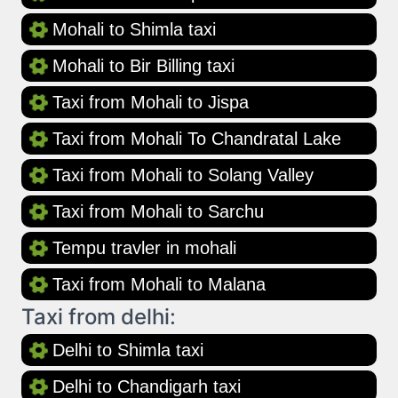
Mohali to Shimla taxi
Mohali to Bir Billing taxi
Taxi from Mohali to Jispa
Taxi from Mohali To Chandratal Lake
Taxi from Mohali to Solang Valley
Taxi from Mohali to Sarchu
Tempu travler in mohali
Taxi from Mohali to Malana
Taxi from delhi:
Delhi to Shimla taxi
Delhi to Chandigarh taxi