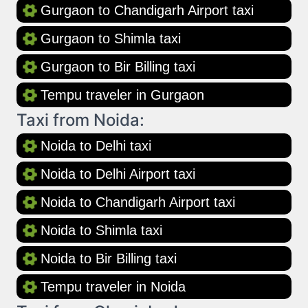
Gurgaon to Chandigarh Airport taxi
Gurgaon to Shimla taxi
Gurgaon to Bir Billing taxi
Tempu traveler in Gurgaon
Taxi from Noida:
Noida to Delhi taxi
Noida to Delhi Airport taxi
Noida to Chandigarh Airport taxi
Noida to Shimla taxi
Noida to Bir Billing taxi
Tempu traveler in Noida