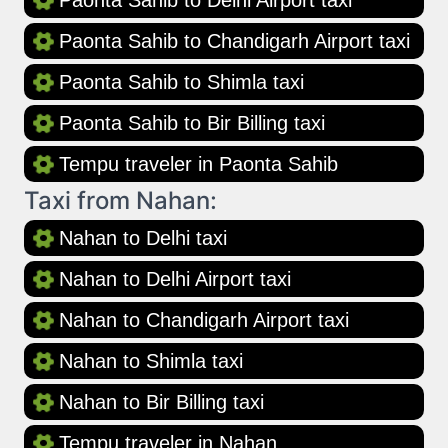
Paonta Sahib to Delhi Airport taxi
Paonta Sahib to Chandigarh Airport taxi
Paonta Sahib to Shimla taxi
Paonta Sahib to Bir Billing taxi
Tempu traveler in Paonta Sahib
Taxi from Nahan:
Nahan to Delhi taxi
Nahan to Delhi Airport taxi
Nahan to Chandigarh Airport taxi
Nahan to Shimla taxi
Nahan to Bir Billing taxi
Tempu traveler in Nahan