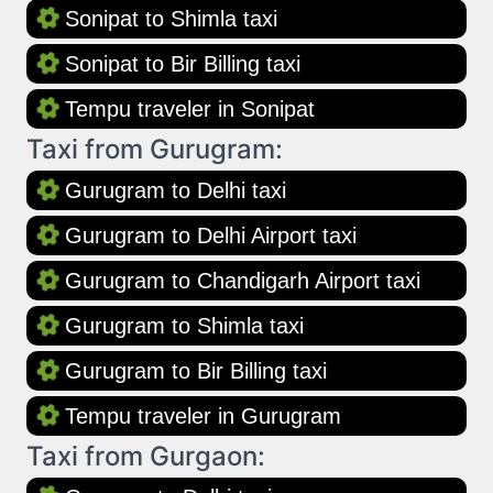
Sonipat to Shimla taxi
Sonipat to Bir Billing taxi
Tempu traveler in Sonipat
Taxi from Gurugram:
Gurugram to Delhi taxi
Gurugram to Delhi Airport taxi
Gurugram to Chandigarh Airport taxi
Gurugram to Shimla taxi
Gurugram to Bir Billing taxi
Tempu traveler in Gurugram
Taxi from Gurgaon: