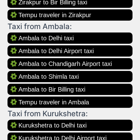
Zirakpur to Bir Billing taxi
Tempu traveler in Zirakpur
Taxi from Ambala:
Ambala to Delhi taxi
Ambala to Delhi Airport taxi
Ambala to Chandigarh Airport taxi
Ambala to Shimla taxi
Ambala to Bir Billing taxi
Tempu traveler in Ambala
Taxi from Kurukshetra:
Kurukshetra to Delhi taxi
Kurukshetra to Delhi Airport taxi