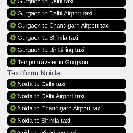
Gurgaon to Delhi taxi
Gurgaon to Delhi Airport taxi
Gurgaon to Chandigarh Airport taxi
Gurgaon to Shimla taxi
Gurgaon to Bir Billing taxi
Tempu traveler in Gurgaon
Taxi from Noida:
Noida to Delhi taxi
Noida to Delhi Airport taxi
Noida to Chandigarh Airport taxi
Noida to Shimla taxi
Noida to Bir Billing taxi