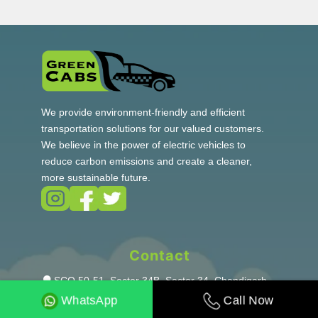
We provide environment-friendly and efficient
transportation solutions for our valued customers.
We believe in the power of electric vehicles to
reduce carbon emissions and create a cleaner,
more sustainable future.
Contact
SCO 50-51, Sector 34B, Sector 34, Chandigarh,
160022
Call Now
WhatsApp
+91-7009052434