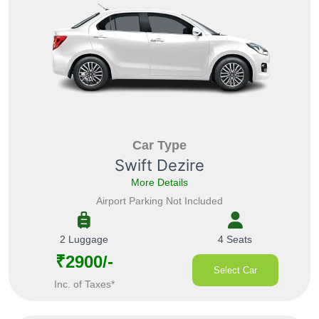
Car Type
Swift Dezire
More Details
Airport Parking Not Included
2 Luggage
4 Seats
₹2900/-
Select Car
Inc. of Taxes*