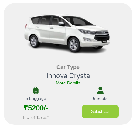
Car Type
Innova Crysta
More Details
5 Luggage
6 Seats
₹5200/-
Select Car
Inc. of Taxes*