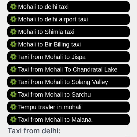
Mohali to delhi taxi
Mohali to delhi airport taxi
Mohali to Shimla taxi
Mohali to Bir Billing taxi
Taxi from Mohali to Jispa
Taxi from Mohali To Chandratal Lake
Taxi from Mohali to Solang Valley
Taxi from Mohali to Sarchu
Tempu travler in mohali
Taxi from Mohali to Malana
Taxi from delhi: