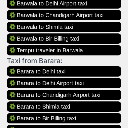
Barwala to Delhi Airport taxi
Barwala to Chandigarh Airport taxi
Barwala to Shimla taxi
Barwala to Bir Billing taxi
Tempu traveler in Barwala
Taxi from Barara:
Barara to Delhi taxi
Barara to Delhi Airport taxi
Barara to Chandigarh Airport taxi
Barara to Shimla taxi
Barara to Bir Billing taxi