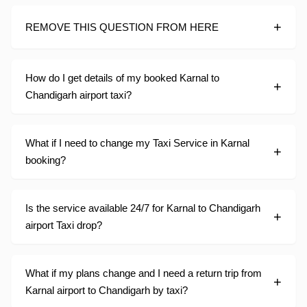
REMOVE THIS QUESTION FROM HERE
How do I get details of my booked Karnal to
Chandigarh airport taxi?
What if I need to change my Taxi Service in Karnal
booking?
Is the service available 24/7 for Karnal to Chandigarh
airport Taxi drop?
What if my plans change and I need a return trip from
Karnal airport to Chandigarh by taxi?