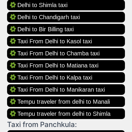
Delhi to Shimla taxi
Delhi to Chandigarh taxi
Delhi to Bir Billing taxi
Taxi From Delhi to Kasol taxi
Taxi From Delhi to Chamba taxi
Taxi From Delhi to Matiana taxi
Taxi From Delhi to Kalpa taxi
Taxi From Delhi to Manikaran taxi
Tempu traveler from delhi to Manali
Tempu traveler from delhi to Shimla
Taxi from Panchkula: