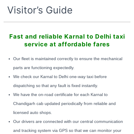
Visitor’s Guide
Fast and reliable Karnal to Delhi taxi
service at affordable fares
Our fleet is maintained correctly to ensure the mechanical
parts are functioning expectedly.
We check our Karnal to Delhi one-way taxi before
dispatching so that any fault is fixed instantly.
We have the on-road certificate for each Karnal to
Chandigarh cab updated periodically from reliable and
licensed auto shops.
Our drivers are connected with our central communication
and tracking system via GPS so that we can monitor your