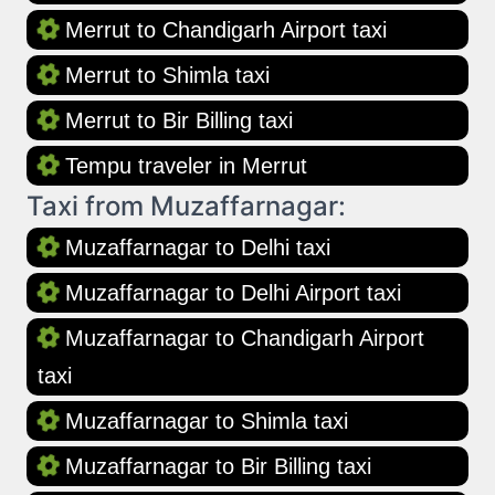
Merrut to Chandigarh Airport taxi
Merrut to Shimla taxi
Merrut to Bir Billing taxi
Tempu traveler in Merrut
Taxi from Muzaffarnagar:
Muzaffarnagar to Delhi taxi
Muzaffarnagar to Delhi Airport taxi
Muzaffarnagar to Chandigarh Airport
taxi
Muzaffarnagar to Shimla taxi
Muzaffarnagar to Bir Billing taxi