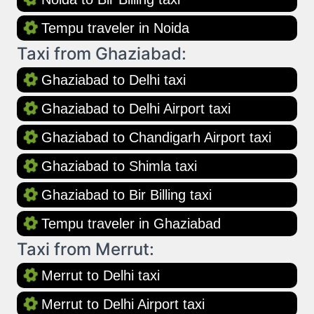
Tempu traveler in Noida
Taxi from Ghaziabad:
Ghaziabad to Delhi taxi
Ghaziabad to Delhi Airport taxi
Ghaziabad to Chandigarh Airport taxi
Ghaziabad to Shimla taxi
Ghaziabad to Bir Billing taxi
Tempu traveler in Ghaziabad
Taxi from Merrut:
Merrut to Delhi taxi
Merrut to Delhi Airport taxi