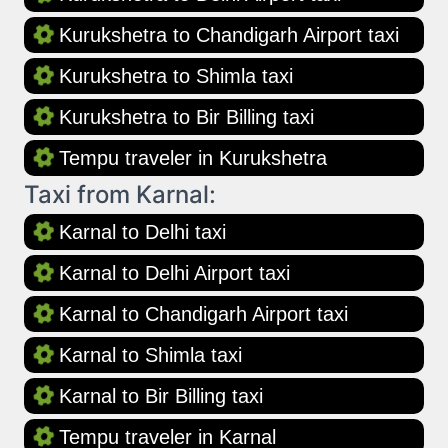
Kurukshetra to Chandigarh Airport taxi
Kurukshetra to Shimla taxi
Kurukshetra to Bir Billing taxi
Tempu traveler in Kurukshetra
Taxi from Karnal:
Karnal to Delhi taxi
Karnal to Delhi Airport taxi
Karnal to Chandigarh Airport taxi
Karnal to Shimla taxi
Karnal to Bir Billing taxi
Tempu traveler in Karnal