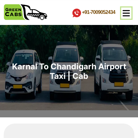
+91-7009052434
Karnal To Chandigarh Airport
Taxi | Cab