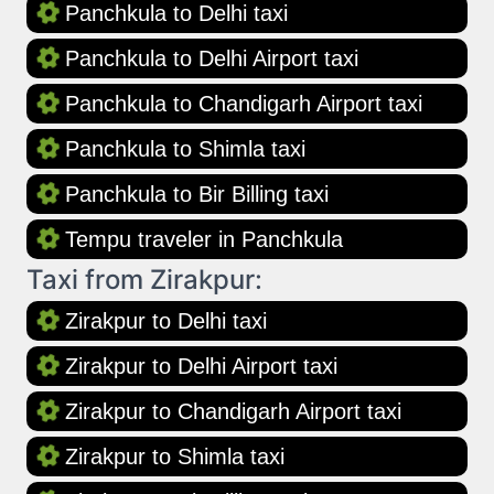
Panchkula to Delhi taxi
Panchkula to Delhi Airport taxi
Panchkula to Chandigarh Airport taxi
Panchkula to Shimla taxi
Panchkula to Bir Billing taxi
Tempu traveler in Panchkula
Taxi from Zirakpur:
Zirakpur to Delhi taxi
Zirakpur to Delhi Airport taxi
Zirakpur to Chandigarh Airport taxi
Zirakpur to Shimla taxi