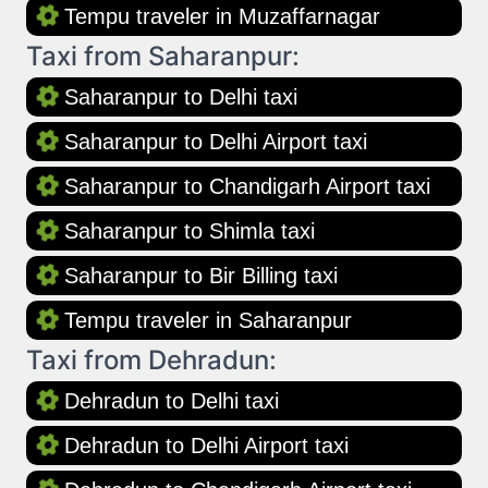
Tempu traveler in Muzaffarnagar
Taxi from Saharanpur:
Saharanpur to Delhi taxi
Saharanpur to Delhi Airport taxi
Saharanpur to Chandigarh Airport taxi
Saharanpur to Shimla taxi
Saharanpur to Bir Billing taxi
Tempu traveler in Saharanpur
Taxi from Dehradun:
Dehradun to Delhi taxi
Dehradun to Delhi Airport taxi