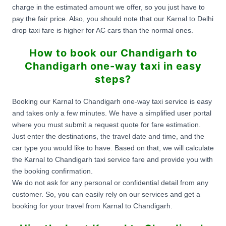
charge in the estimated amount we offer, so you just have to
pay the fair price. Also, you should note that our Karnal to Delhi
drop taxi fare is higher for AC cars than the normal ones.
How to book our Chandigarh to
Chandigarh one-way taxi in easy
steps?
Booking our Karnal to Chandigarh one-way taxi service is easy
and takes only a few minutes. We have a simplified user portal
where you must submit a request quote for fare estimation.
Just enter the destinations, the travel date and time, and the
car type you would like to have. Based on that, we will calculate
the Karnal to Chandigarh taxi service fare and provide you with
the booking confirmation.
We do not ask for any personal or confidential detail from any
customer. So, you can easily rely on our services and get a
booking for your travel from Karnal to Chandigarh.