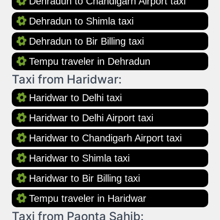
Dehradun to Chandigarh Airport taxi
Dehradun to Shimla taxi
Dehradun to Bir Billing taxi
Tempu traveler in Dehradun
Taxi from Haridwar:
Haridwar to Delhi taxi
Haridwar to Delhi Airport taxi
Haridwar to Chandigarh Airport taxi
Haridwar to Shimla taxi
Haridwar to Bir Billing taxi
Tempu traveler in Haridwar
Taxi from Paonta Sahib: