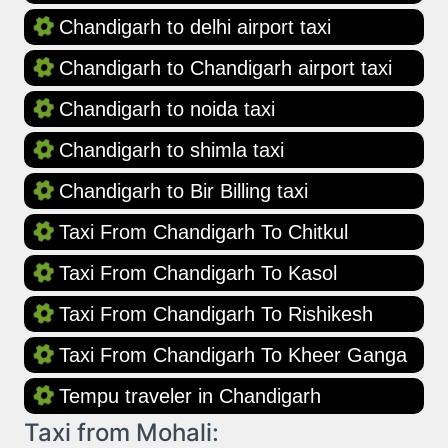
Chandigarh to delhi airport taxi
Chandigarh to Chandigarh airport taxi
Chandigarh to noida taxi
Chandigarh to shimla taxi
Chandigarh to Bir Billing taxi
Taxi From Chandigarh To Chitkul
Taxi From Chandigarh To Kasol
Taxi From Chandigarh To Rishikesh
Taxi From Chandigarh To Kheer Ganga
Tempu traveler in Chandigarh
Taxi from Mohali: