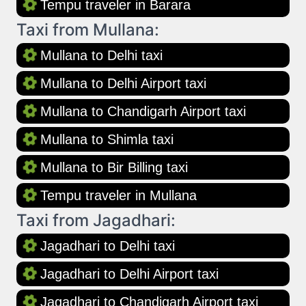
Tempu traveler in Barara
Taxi from Mullana:
Mullana to Delhi taxi
Mullana to Delhi Airport taxi
Mullana to Chandigarh Airport taxi
Mullana to Shimla taxi
Mullana to Bir Billing taxi
Tempu traveler in Mullana
Taxi from Jagadhari:
Jagadhari to Delhi taxi
Jagadhari to Delhi Airport taxi
Jagadhari to Chandigarh Airport taxi