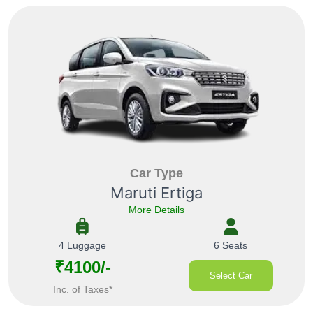
Car Type
Maruti Ertiga
More Details
4 Luggage
6 Seats
₹4100/-
Select Car
Inc. of Taxes*