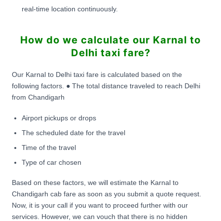
real-time location continuously.
How do we calculate our Karnal to
Delhi taxi fare?
Our Karnal to Delhi taxi fare is calculated based on the
following factors. ● The total distance traveled to reach Delhi
from Chandigarh
Airport pickups or drops
The scheduled date for the travel
Time of the travel
Type of car chosen
Based on these factors, we will estimate the Karnal to
Chandigarh cab fare as soon as you submit a quote request.
Now, it is your call if you want to proceed further with our
services. However, we can vouch that there is no hidden