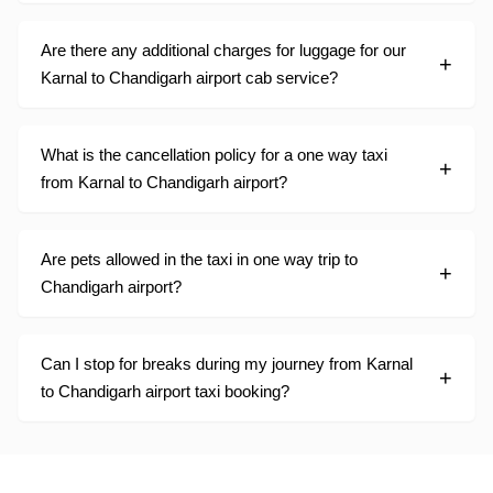
Are there any additional charges for luggage for our
Karnal to Chandigarh airport cab service?
What is the cancellation policy for a one way taxi
from Karnal to Chandigarh airport?
Are pets allowed in the taxi in one way trip to
Chandigarh airport?
Can I stop for breaks during my journey from Karnal
to Chandigarh airport taxi booking?