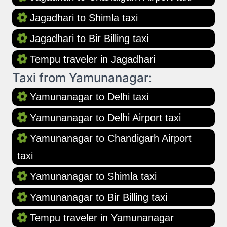
Jagadhari to Shimla taxi
Jagadhari to Bir Billing taxi
Tempu traveler in Jagadhari
Taxi from Yamunanagar:
Yamunanagar to Delhi taxi
Yamunanagar to Delhi Airport taxi
Yamunanagar to Chandigarh Airport
taxi
Yamunanagar to Shimla taxi
Yamunanagar to Bir Billing taxi
Tempu traveler in Yamunanagar