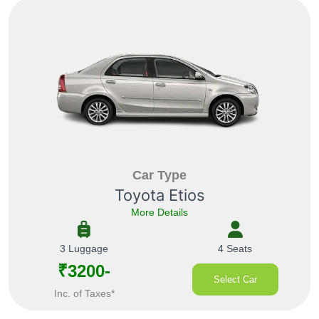
Car Type
Toyota Etios
More Details
3 Luggage
4 Seats
₹3200-
Select Car
Inc. of Taxes*