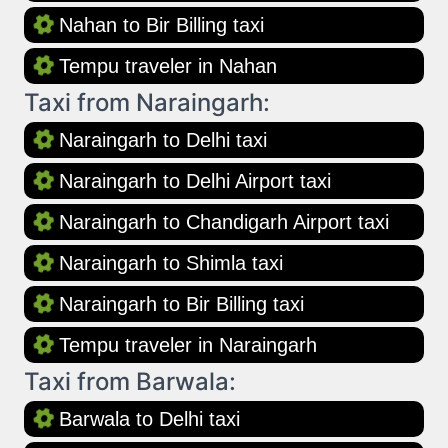
Nahan to Bir Billing taxi
Tempu traveler in Nahan
Taxi from Naraingarh:
Naraingarh to Delhi taxi
Naraingarh to Delhi Airport taxi
Naraingarh to Chandigarh Airport taxi
Naraingarh to Shimla taxi
Naraingarh to Bir Billing taxi
Tempu traveler in Naraingarh
Taxi from Barwala:
Barwala to Delhi taxi