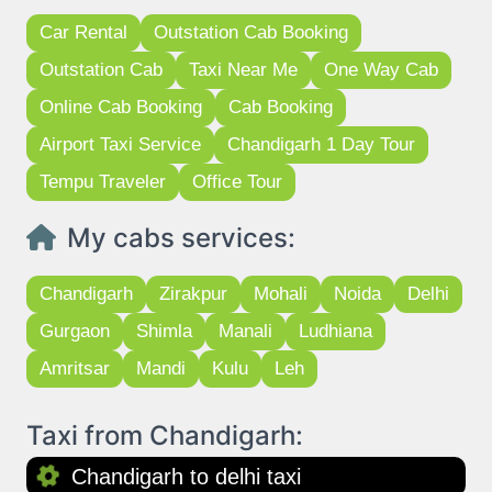
Car Rental
Outstation Cab Booking
Outstation Cab
Taxi Near Me
One Way Cab
Online Cab Booking
Cab Booking
Airport Taxi Service
Chandigarh 1 Day Tour
Tempu Traveler
Office Tour
My cabs services:
Chandigarh
Zirakpur
Mohali
Noida
Delhi
Gurgaon
Shimla
Manali
Ludhiana
Amritsar
Mandi
Kulu
Leh
Taxi from Chandigarh:
Chandigarh to delhi taxi