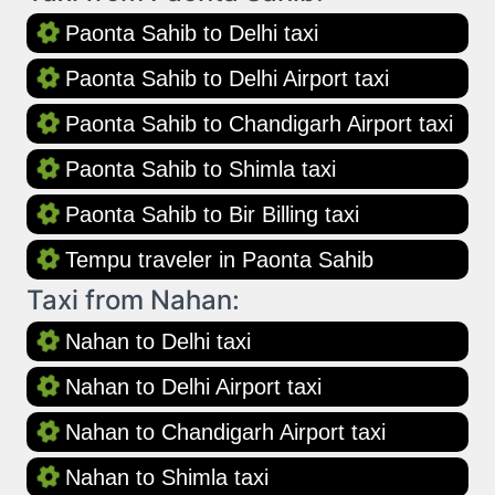
Paonta Sahib to Delhi taxi
Paonta Sahib to Delhi Airport taxi
Paonta Sahib to Chandigarh Airport taxi
Paonta Sahib to Shimla taxi
Paonta Sahib to Bir Billing taxi
Tempu traveler in Paonta Sahib
Taxi from Nahan:
Nahan to Delhi taxi
Nahan to Delhi Airport taxi
Nahan to Chandigarh Airport taxi
Nahan to Shimla taxi