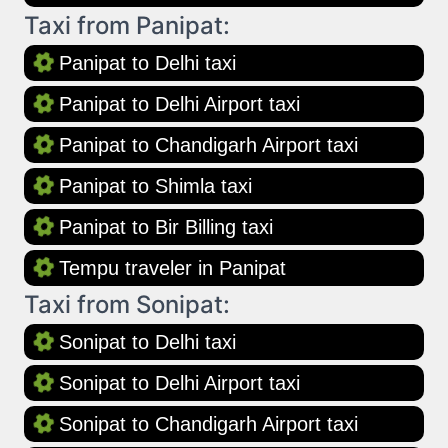
Taxi from Panipat:
Panipat to Delhi taxi
Panipat to Delhi Airport taxi
Panipat to Chandigarh Airport taxi
Panipat to Shimla taxi
Panipat to Bir Billing taxi
Tempu traveler in Panipat
Taxi from Sonipat:
Sonipat to Delhi taxi
Sonipat to Delhi Airport taxi
Sonipat to Chandigarh Airport taxi