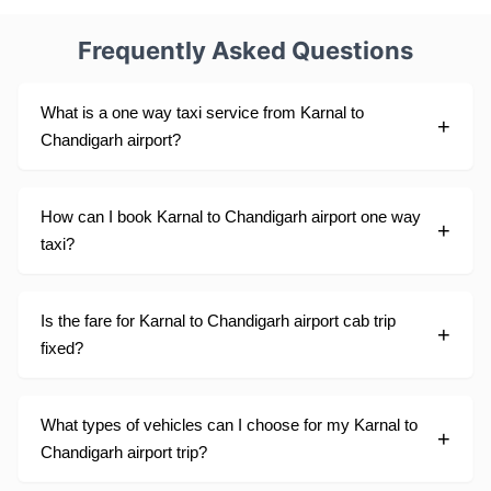
Frequently Asked Questions
What is a one way taxi service from Karnal to
Chandigarh airport?
How can I book Karnal to Chandigarh airport one way
taxi?
Is the fare for Karnal to Chandigarh airport cab trip
fixed?
What types of vehicles can I choose for my Karnal to
Chandigarh airport trip?