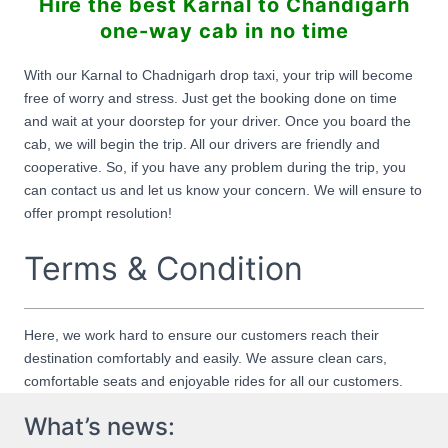
Hire the best Karnal to Chandigarh
one-way cab in no time
With our Karnal to Chadnigarh drop taxi, your trip will become
free of worry and stress. Just get the booking done on time
and wait at your doorstep for your driver. Once you board the
cab, we will begin the trip. All our drivers are friendly and
cooperative. So, if you have any problem during the trip, you
can contact us and let us know your concern. We will ensure to
offer prompt resolution!
Terms & Condition
Here, we work hard to ensure our customers reach their
destination comfortably and easily. We assure clean cars,
comfortable seats and enjoyable rides for all our customers.
What’s news: