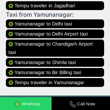
Tempu traveler in Jagadhari
Taxi from Yamunanagar:
Yamunanagar to Delhi taxi
Yamunanagar to Delhi Airport taxi
Yamunanagar to Chandigarh Airport
taxi
Yamunanagar to Shimla taxi
Yamunanagar to Bir Billing taxi
Tempu traveler in Yamunanagar
WhatsApp
Call Now