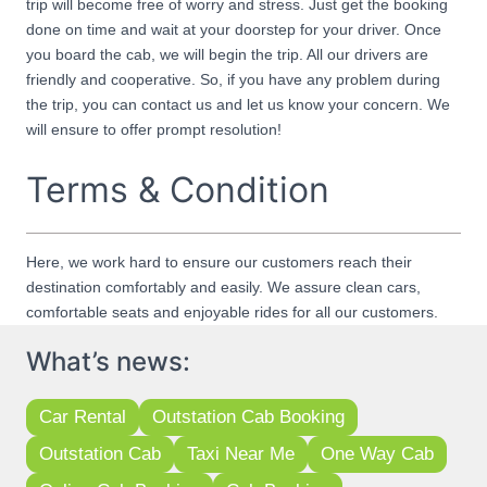
trip will become free of worry and stress. Just get the booking
done on time and wait at your doorstep for your driver. Once
you board the cab, we will begin the trip. All our drivers are
friendly and cooperative. So, if you have any problem during
the trip, you can contact us and let us know your concern. We
will ensure to offer prompt resolution!
Terms & Condition
Here, we work hard to ensure our customers reach their
destination comfortably and easily. We assure clean cars,
comfortable seats and enjoyable rides for all our customers.
What’s news:
Car Rental
Outstation Cab Booking
Outstation Cab
Taxi Near Me
One Way Cab