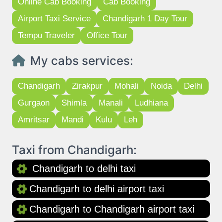
Online Cab Booking
Cab Booking
Airport Taxi Service
Chandigarh 1 Day Tour
Tempu Traveler
Office Tour
My cabs services:
Chandigarh
Zirakpur
Mohali
Noida
Delhi
Gurgaon
Shimla
Manali
Ludhiana
Amritsar
Mandi
Kulu
Leh
Taxi from Chandigarh:
Chandigarh to delhi taxi
Chandigarh to delhi airport taxi
Chandigarh to Chandigarh airport taxi