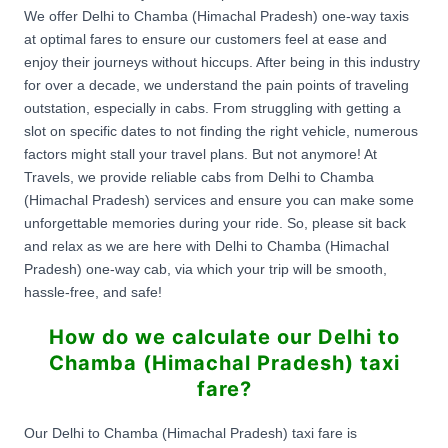
We offer Delhi to Chamba (Himachal Pradesh) one-way taxis
at optimal fares to ensure our customers feel at ease and
enjoy their journeys without hiccups. After being in this industry
for over a decade, we understand the pain points of traveling
outstation, especially in cabs. From struggling with getting a
slot on specific dates to not finding the right vehicle, numerous
factors might stall your travel plans. But not anymore! At
Travels, we provide reliable cabs from Delhi to Chamba
(Himachal Pradesh) services and ensure you can make some
unforgettable memories during your ride. So, please sit back
and relax as we are here with Delhi to Chamba (Himachal
Pradesh) one-way cab, via which your trip will be smooth,
hassle-free, and safe!
How do we calculate our Delhi to
Chamba (Himachal Pradesh) taxi
fare?
Our Delhi to Chamba (Himachal Pradesh) taxi fare is