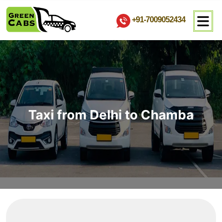
+91-7009052434
Taxi from Delhi to Chamba