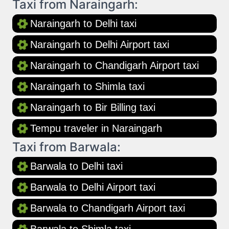
Taxi from Naraingarh:
Naraingarh to Delhi taxi
Naraingarh to Delhi Airport taxi
Naraingarh to Chandigarh Airport taxi
Naraingarh to Shimla taxi
Naraingarh to Bir Billing taxi
Tempu traveler in Naraingarh
Taxi from Barwala:
Barwala to Delhi taxi
Barwala to Delhi Airport taxi
Barwala to Chandigarh Airport taxi