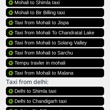
Mohali to Shimla taxi
Mohali to Bir Billing taxi
Taxi from Mohali to Jispa
Taxi from Mohali To Chandratal Lake
Taxi from Mohali to Solang Valley
Taxi from Mohali to Sarchu
Tempu travler in mohali
Taxi from Mohali to Malana
Taxi from delhi:
Delhi to Shimla taxi
Delhi to Chandigarh taxi