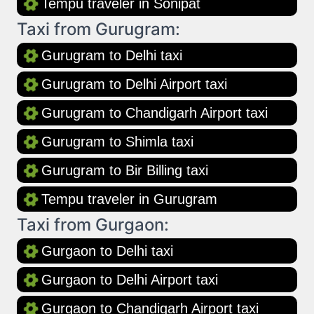
Tempu traveler in Sonipat
Taxi from Gurugram:
Gurugram to Delhi taxi
Gurugram to Delhi Airport taxi
Gurugram to Chandigarh Airport taxi
Gurugram to Shimla taxi
Gurugram to Bir Billing taxi
Tempu traveler in Gurugram
Taxi from Gurgaon:
Gurgaon to Delhi taxi
Gurgaon to Delhi Airport taxi
Gurgaon to Chandigarh Airport taxi