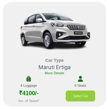
Car Type
Maruti Ertiga
More Details
4 Luggage
6 Seats
₹4100/-
Select Car
Inc. of Taxes*