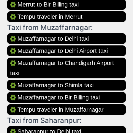
Merrut to Bir Billing taxi
Tempu traveler in Merrut
Taxi from Muzaffarnagar:
Muzaffarnagar to Delhi taxi
Muzaffarnagar to Delhi Airport taxi
Muzaffarnagar to Chandigarh Airport
taxi
Muzaffarnagar to Shimla taxi
Muzaffarnagar to Bir Billing taxi
Tempu traveler in Muzaffarnagar
Taxi from Saharanpur:
Saharanpur to Delhi taxi