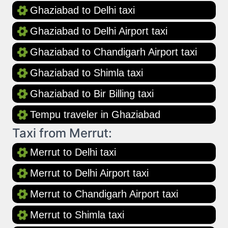
Ghaziabad to Delhi taxi
Ghaziabad to Delhi Airport taxi
Ghaziabad to Chandigarh Airport taxi
Ghaziabad to Shimla taxi
Ghaziabad to Bir Billing taxi
Tempu traveler in Ghaziabad
Taxi from Merrut:
Merrut to Delhi taxi
Merrut to Delhi Airport taxi
Merrut to Chandigarh Airport taxi
Merrut to Shimla taxi