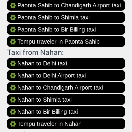
Paonta Sahib to Chandigarh Airport taxi
Paonta Sahib to Shimla taxi
Paonta Sahib to Bir Billing taxi
Tempu traveler in Paonta Sahib
Taxi from Nahan:
Nahan to Delhi taxi
Nahan to Delhi Airport taxi
Nahan to Chandigarh Airport taxi
Nahan to Shimla taxi
Nahan to Bir Billing taxi
Tempu traveler in Nahan