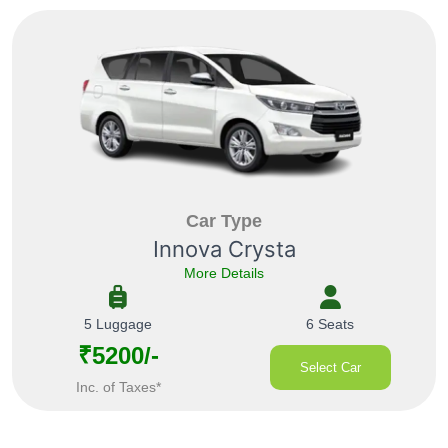
Car Type
Innova Crysta
More Details
5 Luggage
6 Seats
₹5200/-
Select Car
Inc. of Taxes*