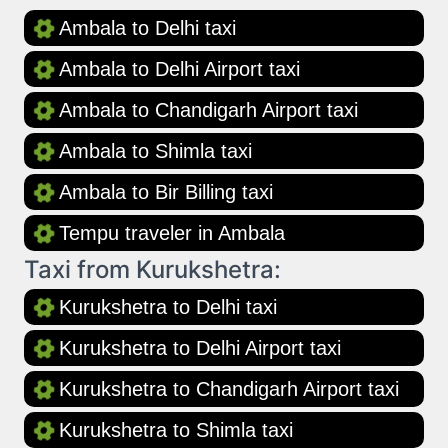
Ambala to Delhi taxi
Ambala to Delhi Airport taxi
Ambala to Chandigarh Airport taxi
Ambala to Shimla taxi
Ambala to Bir Billing taxi
Tempu traveler in Ambala
Taxi from Kurukshetra:
Kurukshetra to Delhi taxi
Kurukshetra to Delhi Airport taxi
Kurukshetra to Chandigarh Airport taxi
Kurukshetra to Shimla taxi