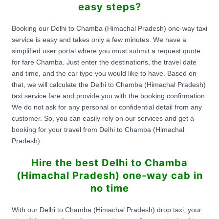
easy steps?
Booking our Delhi to Chamba (Himachal Pradesh) one-way taxi
service is easy and takes only a few minutes. We have a
simplified user portal where you must submit a request quote
for fare Chamba. Just enter the destinations, the travel date
and time, and the car type you would like to have. Based on
that, we will calculate the Delhi to Chamba (Himachal Pradesh)
taxi service fare and provide you with the booking confirmation.
We do not ask for any personal or confidential detail from any
customer. So, you can easily rely on our services and get a
booking for your travel from Delhi to Chamba (Himachal
Pradesh).
Hire the best Delhi to Chamba
(Himachal Pradesh) one-way cab in
no time
With our Delhi to Chamba (Himachal Pradesh) drop taxi, your