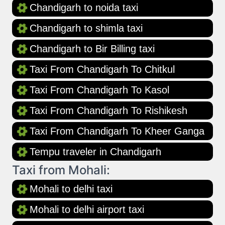
Chandigarh to noida taxi
Chandigarh to shimla taxi
Chandigarh to Bir Billing taxi
Taxi From Chandigarh To Chitkul
Taxi From Chandigarh To Kasol
Taxi From Chandigarh To Rishikesh
Taxi From Chandigarh To Kheer Ganga
Tempu traveler in Chandigarh
Taxi from Mohali:
Mohali to delhi taxi
Mohali to delhi airport taxi