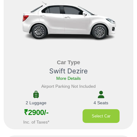
Car Type
Swift Dezire
More Details
Airport Parking Not Included
2 Luggage
4 Seats
₹2900/-
Select Car
Inc. of Taxes*