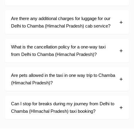
Are there any additional charges for luggage for our
Delhi to Chamba (Himachal Pradesh) cab service?
What is the cancellation policy for a one-way taxi
from Delhi to Chamba (Himachal Pradesh)?
Are pets allowed in the taxi in one way trip to Chamba
(Himachal Pradesh)?
Can I stop for breaks during my journey from Delhi to
Chamba (HImachal Pradesh) taxi booking?