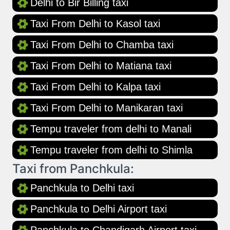
Delhi to Bir Billing taxi
Taxi From Delhi to Kasol taxi
Taxi From Delhi to Chamba taxi
Taxi From Delhi to Matiana taxi
Taxi From Delhi to Kalpa taxi
Taxi From Delhi to Manikaran taxi
Tempu traveler from delhi to Manali
Tempu traveler from delhi to Shimla
Taxi from Panchkula:
Panchkula to Delhi taxi
Panchkula to Delhi Airport taxi