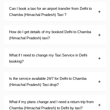
Can I book a taxi for an airport transfer from Delhi to
Chamba (Himachal Pradesh) Taxi ?
How do I get details of my booked Delhi to Chamba
(Himachal Pradesh) taxi?
What if I need to change my Taxi Service in Delhi
booking?
Is the service available 24/7 for Delhi to Chamba
(Himachal Pradesh) Taxi drop?
What if my plans change and I need a return trip from
Chamba (Himachal Pradesh) to Delhi by taxi?