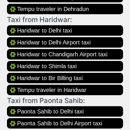
Tempu traveler in Dehradun
Taxi from Haridwar:
Haridwar to Delhi taxi
Haridwar to Delhi Airport taxi
Haridwar to Chandigarh Airport taxi
Haridwar to Shimla taxi
Haridwar to Bir Billing taxi
Tempu traveler in Haridwar
Taxi from Paonta Sahib:
Paonta Sahib to Delhi taxi
Paonta Sahib to Delhi Airport taxi