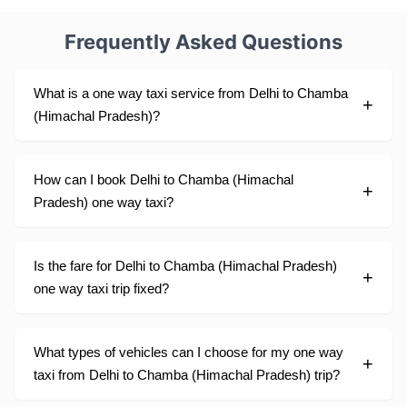
Frequently Asked Questions
What is a one way taxi service from Delhi to Chamba
(Himachal Pradesh)?
How can I book Delhi to Chamba (Himachal
Pradesh) one way taxi?
Is the fare for Delhi to Chamba (Himachal Pradesh)
one way taxi trip fixed?
What types of vehicles can I choose for my one way
taxi from Delhi to Chamba (Himachal Pradesh) trip?