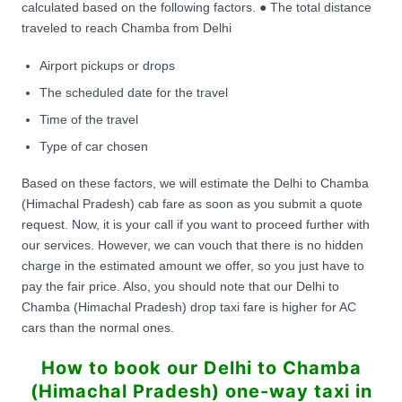
calculated based on the following factors. ● The total distance
traveled to reach Chamba from Delhi
Airport pickups or drops
The scheduled date for the travel
Time of the travel
Type of car chosen
Based on these factors, we will estimate the Delhi to Chamba
(Himachal Pradesh) cab fare as soon as you submit a quote
request. Now, it is your call if you want to proceed further with
our services. However, we can vouch that there is no hidden
charge in the estimated amount we offer, so you just have to
pay the fair price. Also, you should note that our Delhi to
Chamba (Himachal Pradesh) drop taxi fare is higher for AC
cars than the normal ones.
How to book our Delhi to Chamba
(Himachal Pradesh) one-way taxi in