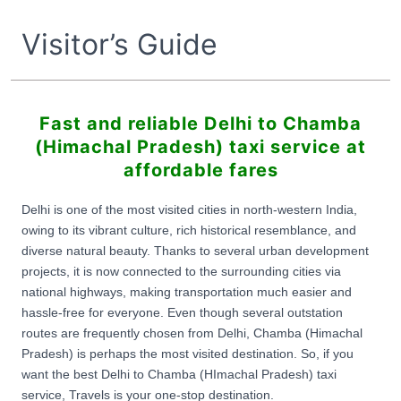
Visitor’s Guide
Fast and reliable Delhi to Chamba
(Himachal Pradesh) taxi service at
affordable fares
Delhi is one of the most visited cities in north-western India,
owing to its vibrant culture, rich historical resemblance, and
diverse natural beauty. Thanks to several urban development
projects, it is now connected to the surrounding cities via
national highways, making transportation much easier and
hassle-free for everyone. Even though several outstation
routes are frequently chosen from Delhi, Chamba (Himachal
Pradesh) is perhaps the most visited destination. So, if you
want the best Delhi to Chamba (HImachal Pradesh) taxi
service, Travels is your one-stop destination.