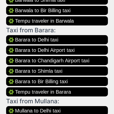
Barwala to Shimla taxi
Barwala to Bir Billing taxi
Tempu traveler in Barwala
Taxi from Barara:
Barara to Delhi taxi
Barara to Delhi Airport taxi
Barara to Chandigarh Airport taxi
Barara to Shimla taxi
Barara to Bir Billing taxi
Tempu traveler in Barara
Taxi from Mullana:
Mullana to Delhi taxi