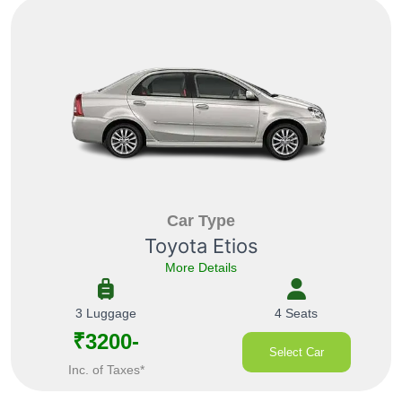
Car Type
Toyota Etios
More Details
3 Luggage
4 Seats
₹3200-
Select Car
Inc. of Taxes*