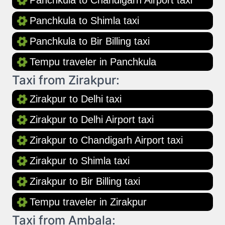
Panchkula to Chandigarh Airport taxi
Panchkula to Shimla taxi
Panchkula to Bir Billing taxi
Tempu traveler in Panchkula
Taxi from Zirakpur:
Zirakpur to Delhi taxi
Zirakpur to Delhi Airport taxi
Zirakpur to Chandigarh Airport taxi
Zirakpur to Shimla taxi
Zirakpur to Bir Billing taxi
Tempu traveler in Zirakpur
Taxi from Ambala: