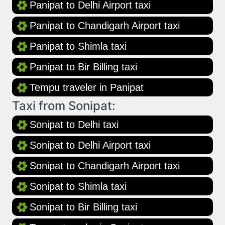
Panipat to Delhi Airport taxi
Panipat to Chandigarh Airport taxi
Panipat to Shimla taxi
Panipat to Bir Billing taxi
Tempu traveler in Panipat
Taxi from Sonipat:
Sonipat to Delhi taxi
Sonipat to Delhi Airport taxi
Sonipat to Chandigarh Airport taxi
Sonipat to Shimla taxi
Sonipat to Bir Billing taxi