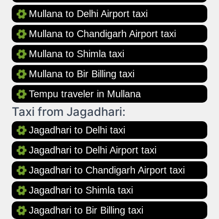
Mullana to Delhi Airport taxi
Mullana to Chandigarh Airport taxi
Mullana to Shimla taxi
Mullana to Bir Billing taxi
Tempu traveler in Mullana
Taxi from Jagadhari:
Jagadhari to Delhi taxi
Jagadhari to Delhi Airport taxi
Jagadhari to Chandigarh Airport taxi
Jagadhari to Shimla taxi
Jagadhari to Bir Billing taxi