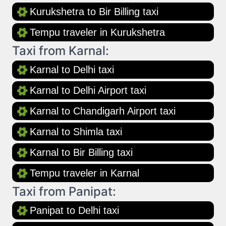
Kurukshetra to Bir Billing taxi
Tempu traveler in Kurukshetra
Taxi from Karnal:
Karnal to Delhi taxi
Karnal to Delhi Airport taxi
Karnal to Chandigarh Airport taxi
Karnal to Shimla taxi
Karnal to Bir Billing taxi
Tempu traveler in Karnal
Taxi from Panipat:
Panipat to Delhi taxi