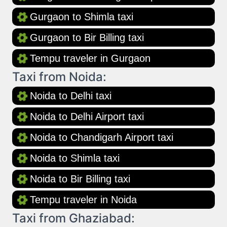
Gurgaon to Shimla taxi
Gurgaon to Bir Billing taxi
Tempu traveler in Gurgaon
Taxi from Noida:
Noida to Delhi taxi
Noida to Delhi Airport taxi
Noida to Chandigarh Airport taxi
Noida to Shimla taxi
Noida to Bir Billing taxi
Tempu traveler in Noida
Taxi from Ghaziabad: