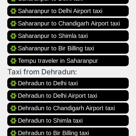
Saharanpur to Delhi Airport taxi
Saharanpur to Chandigarh Airport taxi
Saharanpur to Shimla taxi
Saharanpur to Bir Billing taxi
Tempu traveler in Saharanpur
Taxi from Dehradun:
Dehradun to Delhi taxi
Dehradun to Delhi Airport taxi
Dehradun to Chandigarh Airport taxi
Dehradun to Shimla taxi
Dehradun to Bir Billing taxi