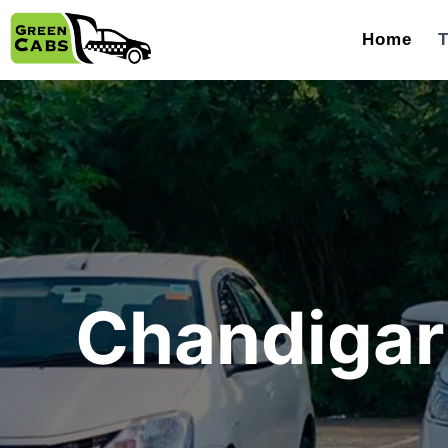
Home
T
Chandigarh