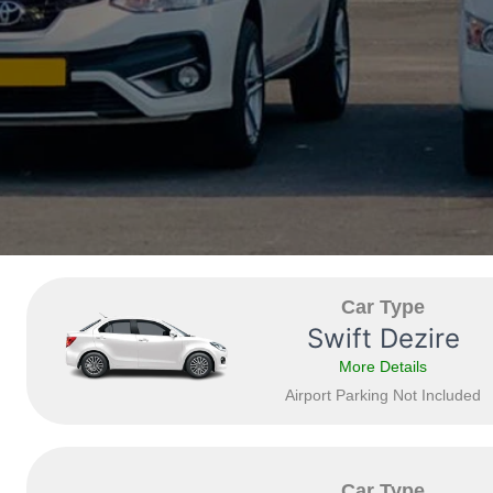
Car Type
Swift Dezire
More Details
Airport Parking Not Included
Car Type