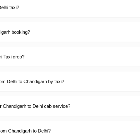
elhi taxi?
digarh booking?
hi Taxi drop?
rom Delhi to Chandigarh by taxi?
ur Chandigarh to Delhi cab service?
 from Chandigarh to Delhi?