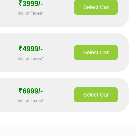
₹3999/-
Select Car
Inc. of Taxes*
₹4999/-
Select Car
Inc. of Taxes*
₹6999/-
Select Car
Inc. of Taxes*