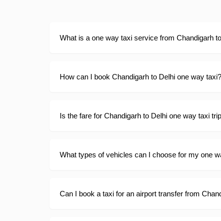
What is a one way taxi service from Chandigarh to
How can I book Chandigarh to Delhi one way taxi
Is the fare for Chandigarh to Delhi one way taxi tri
What types of vehicles can I choose for my one wa
Can I book a taxi for an airport transfer from Chand