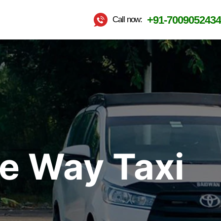
+91-7009052434
Call now:
ne Way Taxi