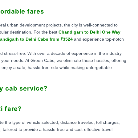
fordable fares
veral urban development projects, the city is well-connected to
ular destination. For the best
Chandigarh to Delhi One Way
andigarh to Delhi Cabs from ₹3524
and experience top-notch
d stress-free. With over a decade of experience in the industry,
for your needs. At Green Cabs, we eliminate these hassles, offering
 enjoy a safe, hassle-free ride while making unforgettable
y cab service?
i fare?
the type of vehicle selected, distance traveled, toll charges,
s
, tailored to provide a hassle-free and cost-effective travel