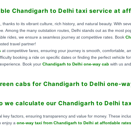
able Chandigarh to Delhi taxi service at af
, thanks to its vibrant culture, rich history, and natural beauty. With se
ee. Among the many outstation routes, Delhi stands out as the most pop
able rides, we ensure a seamless journey at competitive rates. Book
Ch
sted travel partner!
s
at competitive fares, ensuring your journey is smooth, comfortable, an
ficulty booking a ride on specific dates or finding the perfect vehicle 
s experience. Book your
Chandigarh to Delhi one-way cab
with us and
een cabs for Chandigarh to Delhi one-wa
 we calculate our Chandigarh to Delhi tax
l key factors, ensuring transparency and value for money. These include 
n enjoy a
one-way taxi from Chandigarh to Delhi at affordable rate