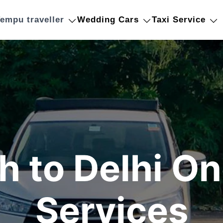
empu traveller
Wedding Cars
Taxi Service
 to Delhi O
Services