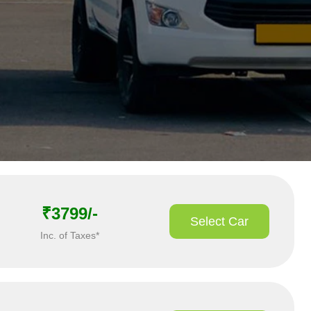
₹3799/-
Select Car
Inc. of Taxes*