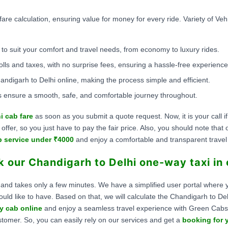
fare calculation, ensuring value for money for every ride. Variety of Ve
to suit your comfort and travel needs, from economy to luxury rides.
olls and taxes, with no surprise fees, ensuring a hassle-free experience
ndigarh to Delhi online, making the process simple and efficient.
 ensure a smooth, safe, and comfortable journey throughout.
i cab fare
as soon as you submit a quote request. Now, it is your call 
fer, so you just have to pay the fair price. Also, you should note that
b service under ₹4000
and enjoy a comfortable and transparent trave
 our Chandigarh to Delhi one-way taxi in
 and takes only a few minutes. We have a simplified user portal where y
ould like to have. Based on that, we will calculate the Chandigarh to De
y cab online
and enjoy a seamless travel experience with Green Cabs
stomer. So, you can easily rely on our services and get a
booking for y