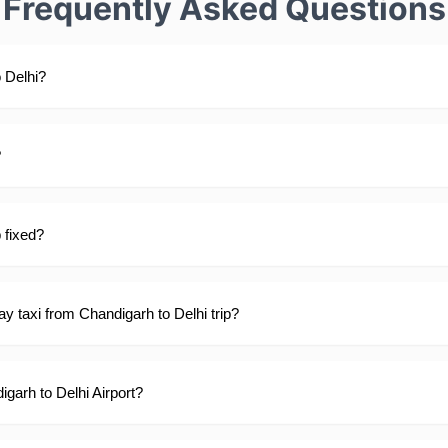
Frequently Asked Questions
 Delhi?
?
p fixed?
y taxi from Chandigarh to Delhi trip?
igarh to Delhi Airport?