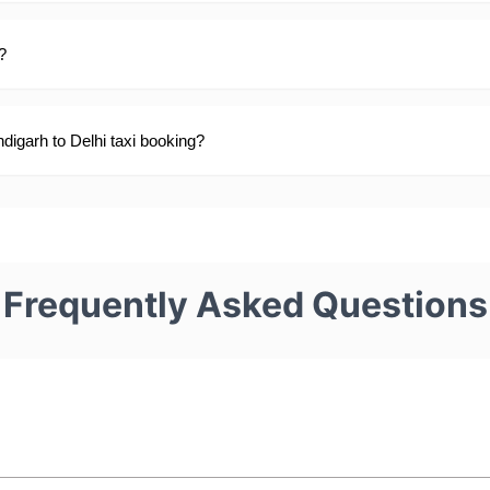
?
digarh to Delhi taxi booking?
Frequently Asked Questions