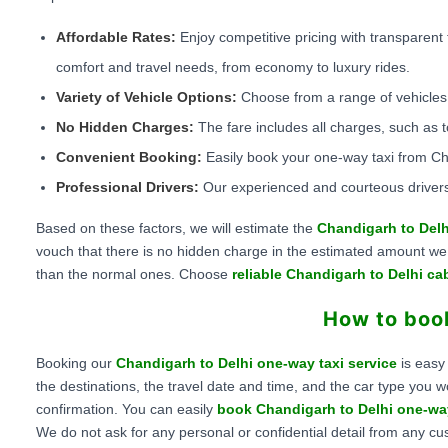
Affordable Rates:
Enjoy competitive pricing with transparent 
comfort and travel needs, from economy to luxury rides.
Variety of Vehicle Options:
Choose from a range of vehicles 
No Hidden Charges:
The fare includes all charges, such as t
Convenient Booking:
Easily book your one-way taxi from Cha
Professional Drivers:
Our experienced and courteous drivers
Based on these factors, we will estimate the
Chandigarh to Delh
vouch that there is no hidden charge in the estimated amount we of
than the normal ones. Choose
reliable Chandigarh to Delhi ca
How to book
Booking our
Chandigarh to Delhi one-way taxi service
is easy
the destinations, the travel date and time, and the car type you w
confirmation. You can easily
book Chandigarh to Delhi one-wa
We do not ask for any personal or confidential detail from any cu