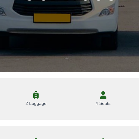
2 Luggage
4 Seats