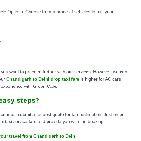
hicle Options: Choose from a range of vehicles to suit your
.
if you want to proceed further with our services. However, we can
 our
Chandigarh to Delhi drop taxi fare
is higher for AC cars
l experience with Green Cabs.
 easy steps?
ou must submit a request quote for fare estimation. Just enter
lhi taxi service fare and provide you with the booking
.
our travel from Chandigarh to Delhi.