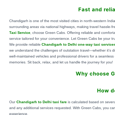
Fast and reli
Chandigarh is one of the most visited cities in north-western India
surrounding areas via national highways, making travel hassle-fr
Taxi Service
, choose Green Cabs. Offering reliable and comfort
service tailored for your convenience. Let Green Cabs be your tru
We provide reliable
Chandigarh to Delhi one-way taxi service
we understand the challenges of outstation travel—whether it’s dif
well-maintained vehicles and professional drivers for a seamles
memories. Sit back, relax, and let us handle the journey for you!
Why choose Gr
How do
Our
Chandigarh to Delhi taxi fare
is calculated based on severa
and any additional services requested. With Green Cabs, you ca
experience.