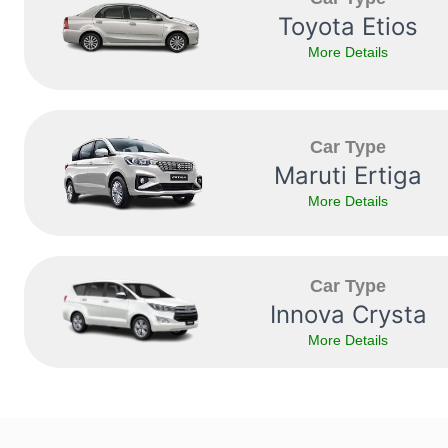
Toyota Etios
More Details
Car Type
Maruti Ertiga
More Details
Car Type
Innova Crysta
More Details