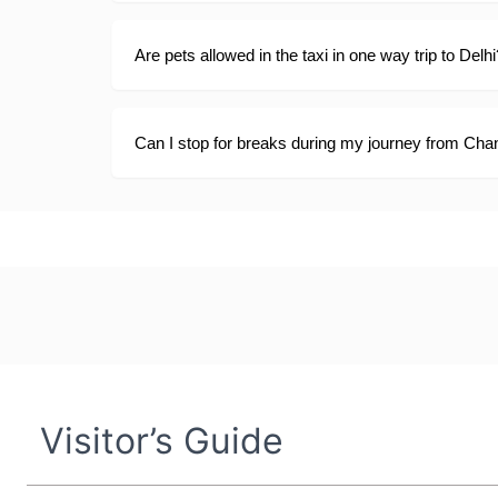
Are pets allowed in the taxi in one way trip to Delhi
Can I stop for breaks during my journey from Chan
Visitor’s Guide