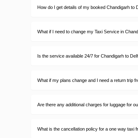
How do I get details of my booked Chandigarh to D
What if I need to change my Taxi Service in Chan
Is the service available 24/7 for Chandigarh to Del
What if my plans change and I need a return trip f
Are there any additional charges for luggage for o
What is the cancellation policy for a one way taxi