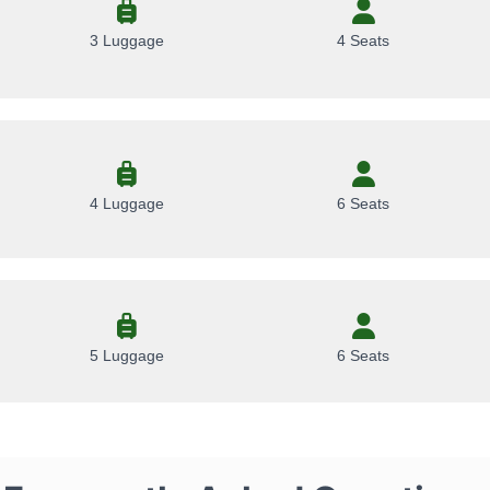
3 Luggage
4 Seats
4 Luggage
6 Seats
5 Luggage
6 Seats